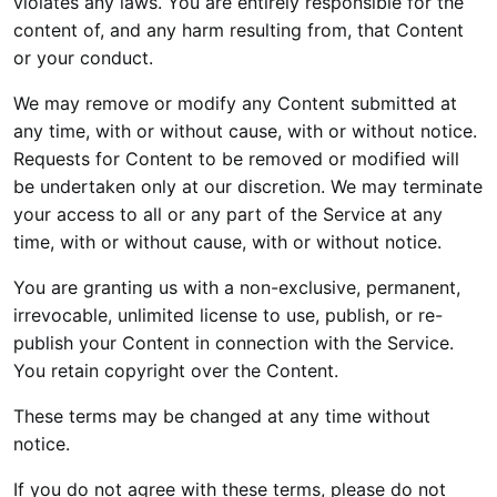
violates any laws. You are entirely responsible for the
content of, and any harm resulting from, that Content
or your conduct.
We may remove or modify any Content submitted at
any time, with or without cause, with or without notice.
Requests for Content to be removed or modified will
be undertaken only at our discretion. We may terminate
your access to all or any part of the Service at any
time, with or without cause, with or without notice.
You are granting us with a non-exclusive, permanent,
irrevocable, unlimited license to use, publish, or re-
publish your Content in connection with the Service.
You retain copyright over the Content.
These terms may be changed at any time without
notice.
If you do not agree with these terms, please do not