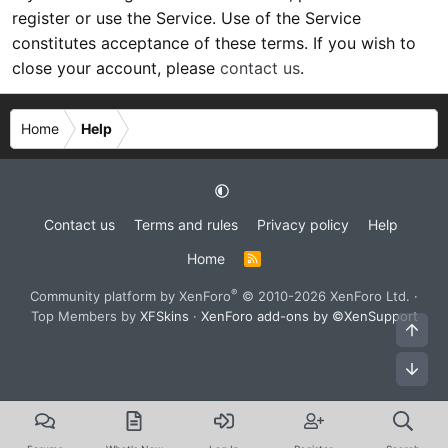
register or use the Service. Use of the Service
constitutes acceptance of these terms. If you wish to
close your account, please
contact us
.
Home
Help
Contact us
Terms and rules
Privacy policy
Help
Home
R
S
S
®
Community platform by XenForo
© 2010-2026 XenForo Ltd.
·
Top Members by
XFSkins
·
XenForo add-ons by ©XenSupport
Top
Bot