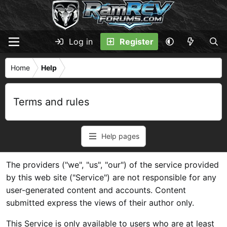
Log in
Register
Home
Help
Terms and rules
Help pages
The providers ("we", "us", "our") of the service provided
by this web site ("Service") are not responsible for any
user-generated content and accounts. Content
submitted express the views of their author only.
This Service is only available to users who are at least