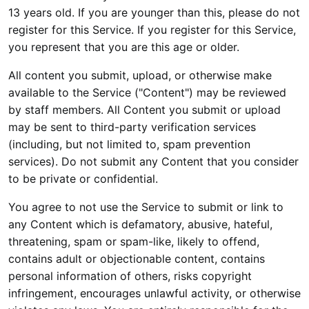
13 years old. If you are younger than this, please do not
register for this Service. If you register for this Service,
you represent that you are this age or older.
All content you submit, upload, or otherwise make
available to the Service ("Content") may be reviewed
by staff members. All Content you submit or upload
may be sent to third-party verification services
(including, but not limited to, spam prevention
services). Do not submit any Content that you consider
to be private or confidential.
You agree to not use the Service to submit or link to
any Content which is defamatory, abusive, hateful,
threatening, spam or spam-like, likely to offend,
contains adult or objectionable content, contains
personal information of others, risks copyright
infringement, encourages unlawful activity, or otherwise