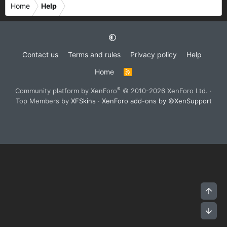
Home
Help
Contact us
Terms and rules
Privacy policy
Help
Home
R
S
S
®
Community platform by XenForo
© 2010-2026 XenForo Ltd.
·
Top Members by
XFSkins
·
XenForo add-ons by ©XenSupport
Top
Bot