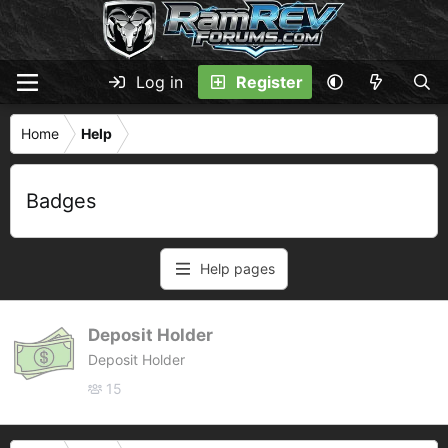
Log in
Register
Home
Help
Badges
Help pages
Deposit Holder
Deposit Holder
15