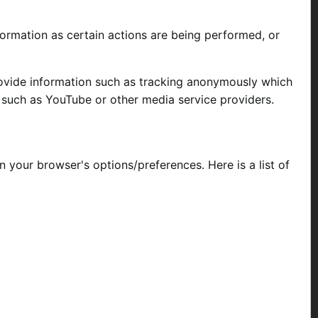
formation as certain actions are being performed, or
rovide information such as tracking anonymously which
, such as YouTube or other media service providers.
your browser's options/preferences. Here is a list of