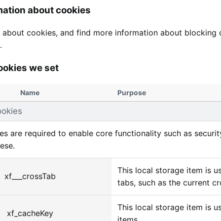
mation about cookies
 about cookies, and find more information about blocking c
.
ookies we set
Name
Purpose
ookies
s are required to enable core functionality such as secur
hese.
This local storage item is 
xf___crossTab
tabs, such as the current cr
This local storage item is u
xf_cacheKey
items.