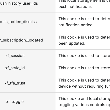
This local storage item is 
ush_history_user_ids
push notifications.
This cookie is used to dete
push_notice_dismiss
notification notice.
This cookie is used to dete
h_subscription_updated
been updated.
xf_session
This cookie is used to store 
xf_style_id
This cookie is used to store
This cookie is used to deter
xf_tfa_trust
device without requiring fur
This cookie and local stora
xf_toggle
toggling various controls o