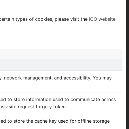
ertain types of cookies, please visit the
ICO website
ity, network management, and accessibility. You may
used to store information used to communicate across
oss-site request forgery token.
sed to store the cache key used for offline storage