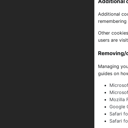
Additional 
Additional co
remembering c
Other cookies
users are vis
Removing/d
Managing your
guides on how
Microsof
Microso
Mozilla 
Google 
Safari f
Safari f