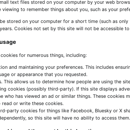
mall text files stored on your computer by your web browser
re viewing to remember things about you, such as your pref
e stored on your computer for a short time (such as only 
years. Cookies not set by this site will not be accessible to
 usage
 cookies for numerous things, including:
tion and maintaining your preferences. This includes ensuri
uage or appearance that you requested.
s. This allows us to determine how people are using the sit
ing cookies (possibly third-party). If this site displays adv
e who has viewed an ad or similar things. These cookies may
to read or write these cookies.
ird-party cookies for things like Facebook, Bluesky or X sha
dependently, so this site will have no ability to access them