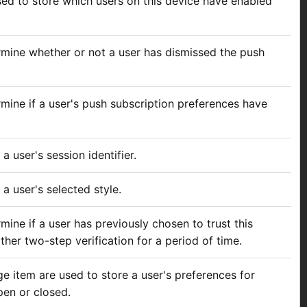
used to store which users on this device have enabled
rmine whether or not a user has dismissed the push
rmine if a user's push subscription preferences have
a user's session identifier.
 a user's selected style.
mine if a user has previously chosen to trust this
ther two-step verification for a period of time.
ge item are used to store a user's preferences for
pen or closed.