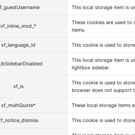
f_guestUsername
This local storage item is 
These cookies are used to s
xf_inline_mod_*
items.
xf_language_id
This cookie is used to store
This local storage item is 
_lbSidebarDisabled
lightbox sidebar.
This cookie is used to store
xf_ls
browser does not support t
xf_multiQuote*
These local storage items a
xf_notice_dismiss
This cookie is used to store