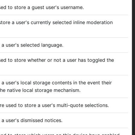
used to store a guest user's username.
tore a user's currently selected inline moderation
 a user's selected language.
used to store whether or not a user has toggled the
 a user's local storage contents in the event their
he native local storage mechanism.
re used to store a user's multi-quote selections.
 a user's dismissed notices.