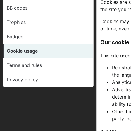
Cookies are s
BB codes
the site you'
Cookies may b
Trophies
of time, even 
Badges
Our cookie
Cookie usage
This site uses
Terms and rules
Registra
the lang
Privacy policy
Analytic
Advertis
determin
ability 
Other th
party in