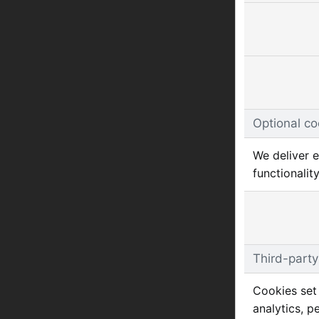
Optional co
We deliver e
functionality
Third-party
Cookies set 
analytics, p