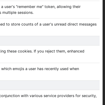
e a user's "remember me" token, allowing their
s multiple sessions.
used to store counts of a user's unread direct messages
ing these cookies. If you reject them, enhanced
e which emojis a user has recently used when
onjunction with various service providers for security,