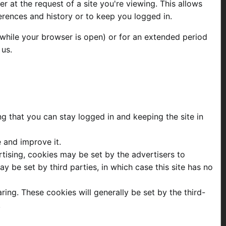
 at the request of a site you're viewing. This allows
erences and history or to keep you logged in.
while your browser is open) or for an extended period
 us.
ng that you can stay logged in and keeping the site in
e and improve it.
ertising, cookies may be set by the advertisers to
 be set by third parties, in which case this site has no
ring. These cookies will generally be set by the third-
.