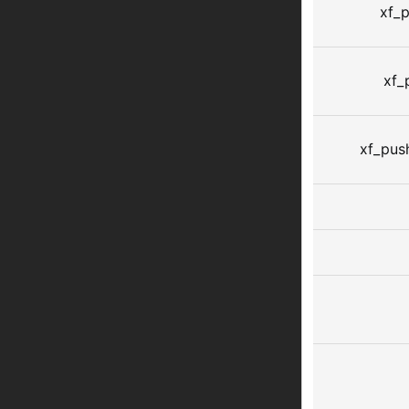
xf_p
xf_
xf_pus