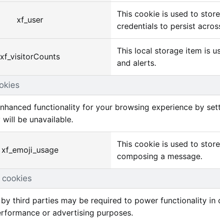
This cookie is used to stor
xf_user
credentials to persist acros
This local storage item is 
xf_visitorCounts
and alerts.
okies
nhanced functionality for your browsing experience by sett
 will be unavailable.
This cookie is used to stor
xf_emoji_usage
composing a message.
 cookies
by third parties may be required to power functionality in c
erformance or advertising purposes.