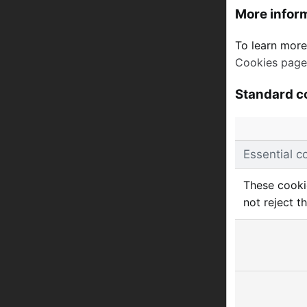
More infor
To learn more
Cookies page
Standard c
Essential c
These cookie
not reject t