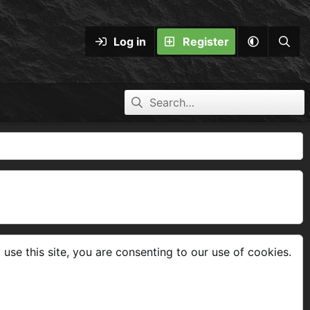
Log in
Register
 use this site, you are consenting to our use of cookies.