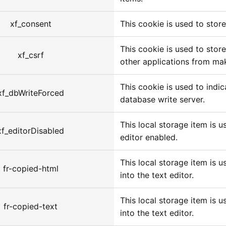
xf_consent
This cookie is used to stor
This cookie is used to store
xf_csrf
other applications from mak
This cookie is used to indi
xf_dbWriteForced
database write server.
This local storage item is u
xf_editorDisabled
editor enabled.
This local storage item is u
fr-copied-html
into the text editor.
This local storage item is u
fr-copied-text
into the text editor.