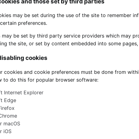
cookies and those set by third parties
okies may be set during the use of the site to remember in
ertain preferences.
 may be set by third party service providers which may p
iting the site, or set by content embedded into some pages
isabling cookies
 cookies and cookie preferences must be done from within 
 to do this for popular browser software:
t Internet Explorer
ft Edge
Firefox
Chrome
or macOS
or iOS