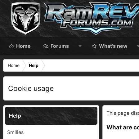
Home
Forums
What's new
Home
Help
Cookie usage
This page disc
Help
What are c
Smilies