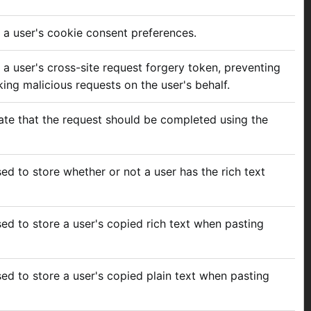
e a user's cookie consent preferences.
 a user's cross-site request forgery token, preventing
ing malicious requests on the user's behalf.
cate that the request should be completed using the
sed to store whether or not a user has the rich text
sed to store a user's copied rich text when pasting
sed to store a user's copied plain text when pasting