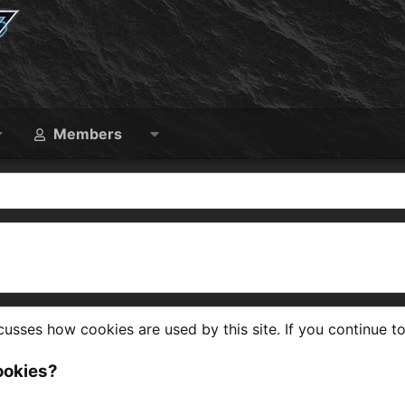
Members
usses how cookies are used by this site. If you continue to
ookies?