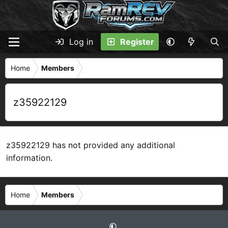
Log in
Register
Home
Members
z35922129
z35922129 has not provided any additional
information.
Home
Members