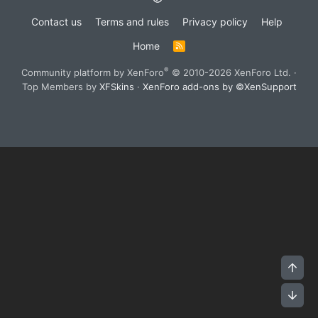
Contact us
Terms and rules
Privacy policy
Help
Home
R
S
S
®
Community platform by XenForo
© 2010-2026 XenForo Ltd.
·
Top Members by
XFSkins
·
XenForo add-ons by ©XenSupport
Top
Bot