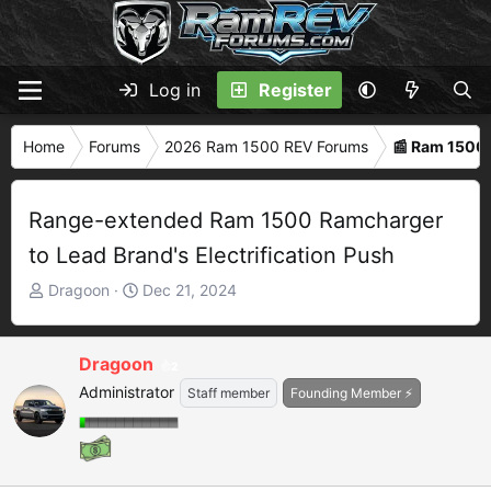
Log in
Register
Home
Forums
2026 Ram 1500 REV Forums
📰 Ram 1500
Range-extended Ram 1500 Ramcharger
to Lead Brand's Electrification Push
T
S
Dragoon
Dec 21, 2024
h
t
r
a
e
r
Dragoon
2
a
t
Administrator
Staff member
Founding Member ⚡
d
d
s
a
t
t
a
e