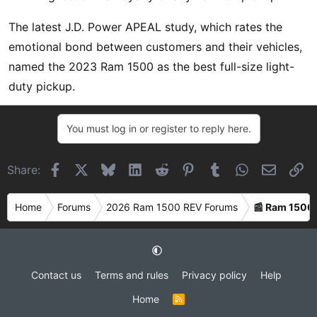
The latest J.D. Power APEAL study, which rates the
emotional bond between customers and their vehicles,
named the 2023 Ram 1500 as the best full-size light-
duty pickup.
You must log in or register to reply here.
Facebook
X
Bluesky
LinkedIn
Reddit
Pinterest
Tumblr
WhatsApp
Email
Li
Share:
Home
Forums
2026 Ram 1500 REV Forums
📰 Ram 1500
Contact us
Terms and rules
Privacy policy
Help
Home
R
S