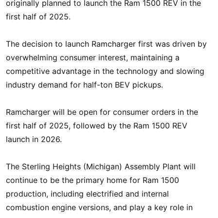
originally planned to launch the Ram 1500 REV in the
first half of 2025.
The decision to launch Ramcharger first was driven by
overwhelming consumer interest, maintaining a
competitive advantage in the technology and slowing
industry demand for half-ton BEV pickups.
Ramcharger will be open for consumer orders in the
first half of 2025, followed by the Ram 1500 REV
launch in 2026.
The Sterling Heights (Michigan) Assembly Plant will
continue to be the primary home for Ram 1500
production, including electrified and internal
combustion engine versions, and play a key role in