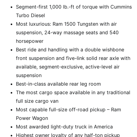
Segment-first 1,000 lb.-ft of torque with Cummins
Turbo Diesel
Most luxurious: Ram 1500 Tungsten with air
suspension, 24-way massage seats and 540
horsepower
Best ride and handling with a double wishbone
front suspension and five-link solid rear axle with
available, segment-exclusive, active-level air
suspension
Best-in-class available rear leg room
The most cargo space available in any traditional
full size cargo van
Most capable full-size off-road pickup – Ram
Power Wagon
Most awarded light-duty truck in America
Highest owner loyalty of any half-ton pickup