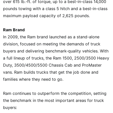
over 615 lb.-ft. of torque, up to a best-in-class 14,000
pounds towing with a class 5 hitch and a best-in-class
maximum payload capacity of 2,625 pounds.
Ram Brand
In 2009, the Ram brand launched as a stand-alone
division, focused on meeting the demands of truck
buyers and delivering benchmark-quality vehicles. With
a full lineup of trucks, the Ram 1500, 2500/3500 Heavy
Duty, 3500/4500/5500 Chassis Cab and ProMaster
vans. Ram builds trucks that get the job done and
families where they need to go.
Ram continues to outperform the competition, setting
the benchmark in the most important areas for truck
buyers: