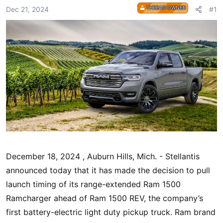
r
THREAD OWNER
Dec 21, 2024
#1
t
e
r
December 18, 2024 , Auburn Hills, Mich. - Stellantis
announced today that it has made the decision to pull
launch timing of its range-extended Ram 1500
Ramcharger ahead of Ram 1500 REV, the company’s
first battery-electric light duty pickup truck. Ram brand