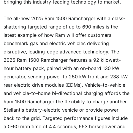
bringing this industry-leading technology to market.
The all-new 2025 Ram 1500 Ramcharger with a class-
shattering targeted range of up to 690 miles is the
latest example of how Ram will offer customers
benchmark gas and electric vehicles delivering
disruptive, leading-edge advanced technology. The
2025 Ram 1500 Ramcharger features a 92 kilowatt-
hour battery pack, paired with an on-board 130 kW
generator, sending power to 250 kW front and 238 kW
rear electric drive modules (EDMs). Vehicle-to-vehicle
and vehicle-to-home bi-directional charging affords the
Ram 1500 Ramcharger the flexibility to charge another
Stellantis battery-electric vehicle or provide power
back to the grid. Targeted performance figures include
a 0-60 mph time of 4.4 seconds, 663 horsepower and