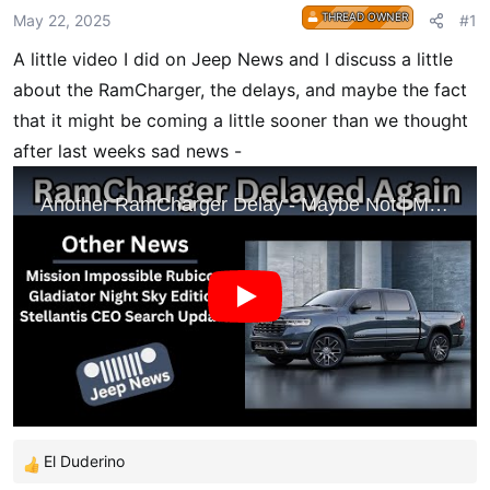
r
THREAD OWNER
May 22, 2025
#1
t
A little video I did on Jeep News and I discuss a little
e
r
about the RamCharger, the delays, and maybe the fact
that it might be coming a little sooner than we thought
after last weeks sad news -
El Duderino
R