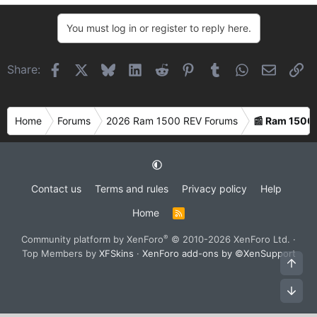
e
a
You must log in or register to reply here.
c
t
i
Facebook
X
Bluesky
LinkedIn
Reddit
Pinterest
Tumblr
WhatsApp
Email
Li
Share:
o
n
s
Home
Forums
2026 Ram 1500 REV Forums
📰 Ram 1500
:
Contact us
Terms and rules
Privacy policy
Help
Home
R
S
S
®
Community platform by XenForo
© 2010-2026 XenForo Ltd.
·
Top Members by
XFSkins
·
XenForo add-ons by ©XenSupport
Top
Bot