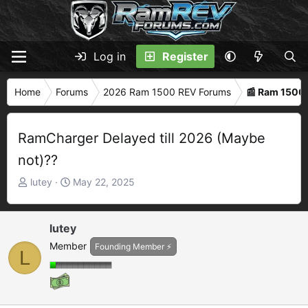
Log in
Register
Home
Forums
2026 Ram 1500 REV Forums
📰 Ram 1500
RamCharger Delayed till 2026 (Maybe
not)??
T
S
lutey
May 22, 2025
h
t
r
a
e
r
lutey
a
t
Member
Founding Member ⚡
L
d
d
s
a
t
t
a
e