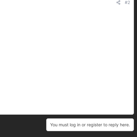
#2
You must log in or register to reply here.