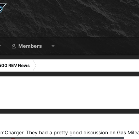
Members
1500 REV News
amCharger. They had a pretty good discussion on Gas Mile