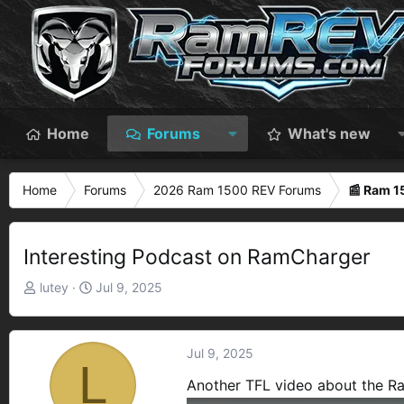
Home
Forums
What's new
Home
Forums
2026 Ram 1500 REV Forums
📰 Ram 
Interesting Podcast on RamCharger
T
S
lutey
Jul 9, 2025
h
t
r
a
e
r
Jul 9, 2025
L
a
t
Another TFL video about the R
d
d