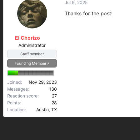
Jul 9, 2025
c
t
Thanks for the post!
i
o
n
El Chorizo
s
2
:
Administrator
Staff member
Founding Member ⚡
Joined
Nov 29, 2023
Messages
130
Reaction score
27
Points
28
Location
Austin, TX