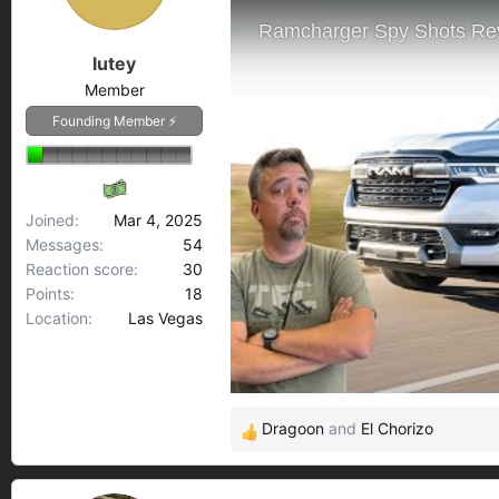
s
a
t
t
a
e
lutey
r
Member
t
Founding Member ⚡
e
r
Joined
Mar 4, 2025
Messages
54
Reaction score
30
Points
18
Location
Las Vegas
Dragoon
and
El Chorizo
R
e
a