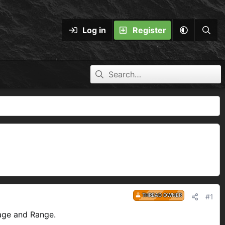
Log in
Register
THREAD OWNER
#1
age and Range.