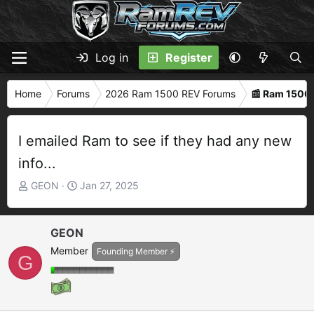
Log in
Register
Home
Forums
2026 Ram 1500 REV Forums
📰 Ram 1500
I emailed Ram to see if they had any new
info...
T
S
GEON
Jan 27, 2025
h
t
r
a
e
r
GEON
a
t
Member
Founding Member ⚡
G
d
d
s
a
t
t
a
e