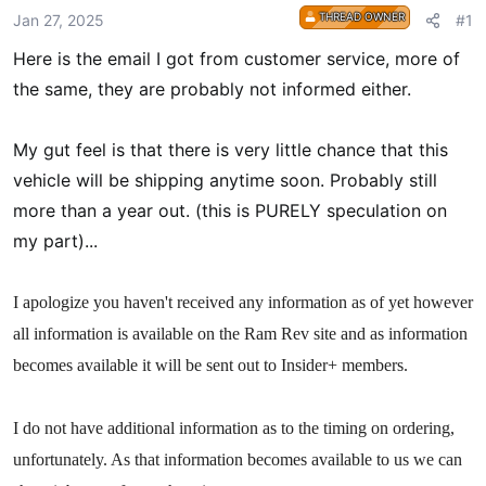
r
THREAD OWNER
Jan 27, 2025
#1
t
Here is the email I got from customer service, more of
e
r
the same, they are probably not informed either.
My gut feel is that there is very little chance that this
vehicle will be shipping anytime soon. Probably still
more than a year out. (this is PURELY speculation on
my part)...
I apologize you haven't received any information as of yet however
all information is available on the Ram Rev site and as information
becomes available it will be sent out to Insider+ members.
I do not have additional information as to the timing on ordering,
unfortunately. As that information becomes available to us we can