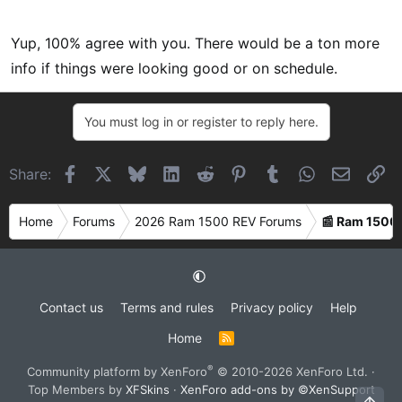
Yup, 100% agree with you. There would be a ton more
info if things were looking good or on schedule.
You must log in or register to reply here.
Facebook
X
Bluesky
LinkedIn
Reddit
Pinterest
Tumblr
WhatsApp
Email
Li
Share:
Home
Forums
2026 Ram 1500 REV Forums
📰 Ram 1500
Contact us
Terms and rules
Privacy policy
Help
Home
R
S
S
®
Community platform by XenForo
© 2010-2026 XenForo Ltd.
·
Top Members by
XFSkins
·
XenForo add-ons by ©XenSupport
Top