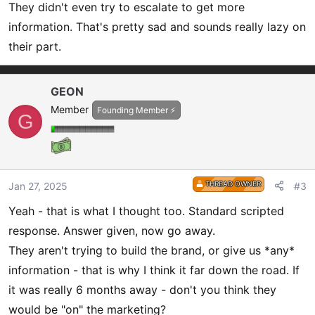
They didn't even try to escalate to get more
:
information. That's pretty sad and sounds really lazy on
their part.
GEON
Member
Founding Member ⚡
G
THREAD OWNER
Jan 27, 2025
#3
Yeah - that is what I thought too. Standard scripted
response. Answer given, now go away.
They aren't trying to build the brand, or give us *any*
information - that is why I think it far down the road. If
it was really 6 months away - don't you think they
would be "on" the marketing?