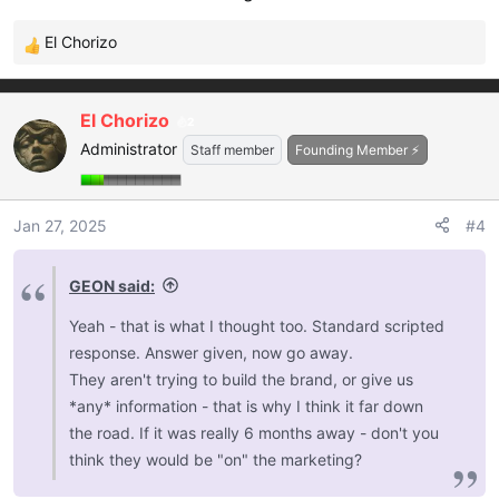
El Chorizo
R
e
a
El Chorizo
2
c
Administrator
t
Staff member
Founding Member ⚡
i
o
n
Jan 27, 2025
#4
s
:
GEON said:
Yeah - that is what I thought too. Standard scripted
response. Answer given, now go away.
They aren't trying to build the brand, or give us
*any* information - that is why I think it far down
the road. If it was really 6 months away - don't you
think they would be "on" the marketing?