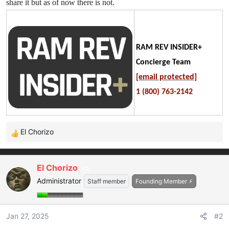
share it but as of now there is not.
RAM REV INSIDER+
Concierge Team
[email protected]
1 (800) 763-2142
El Chorizo
R
e
a
El Chorizo
2
c
Administrator
t
Staff member
Founding Member ⚡
i
o
n
Jan 27, 2025
#2
s