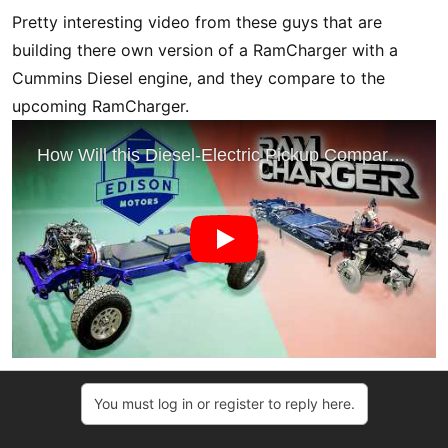
t
Pretty interesting video from these guys that are
e
r
building there own version of a RamCharger with a
Cummins Diesel engine, and they compare to the
upcoming RamCharger.
You must log in or register to reply here.