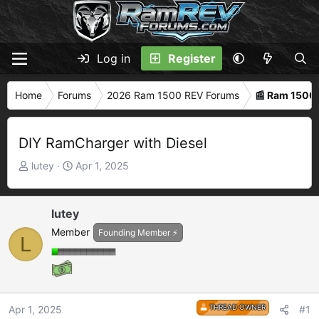
Log in
Register
Home
Forums
2026 Ram 1500 REV Forums
📰 Ram 1500
DIY RamCharger with Diesel
T
S
lutey
Apr 1, 2025
h
t
r
a
e
r
lutey
a
t
Member
Founding Member ⚡
L
d
d
s
a
t
t
a
e
r
THREAD OWNER
Apr 1, 2025
#1