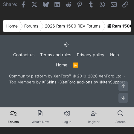
Facebook
X
Bluesky
LinkedIn
Reddit
Pinterest
Tumblr
WhatsApp
Email
Li
Share:
Home
Forums
2026 Ram 1500 REV Forums
📰 Ram 1500
Contact us
Terms and rules
Privacy policy
Help
Home
R
S
S
®
Community platform by XenForo
© 2010-2026 XenForo Ltd.
·
Top Members by
XFSkins
·
XenForo add-ons by ©XenSupport
Top
Bot
Forums
What's New
Log In
Register
Search