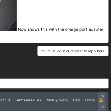
Now shows this with the charge port adapter
You must log in or register to reply here.
Top
act us
Terms and rules
Privacy policy
Help
Home
R
S
Bot
S