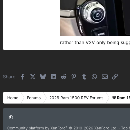
rather than V2V only being sug
Facebook
X
Bluesky
LinkedIn
Reddit
Pinterest
Tumblr
WhatsApp
Email
Link
Share:
Home
Forums
2026 Ram 1500 REV Forums
💬 Ram 1
®
Community platform by XenForo
© 2010-2026 XenForo Ltd.
· Top