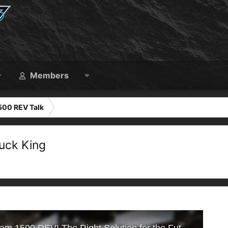
Members
500 REV Talk
uck King