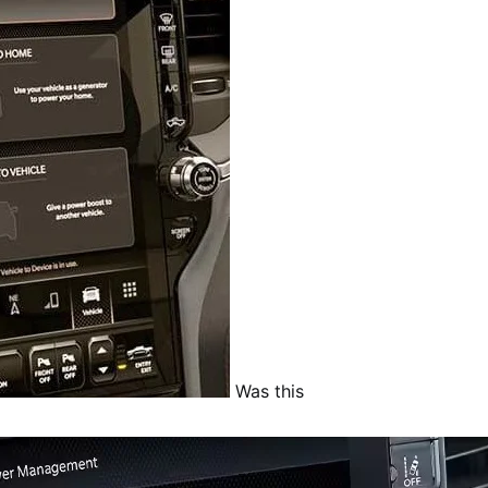
Was this