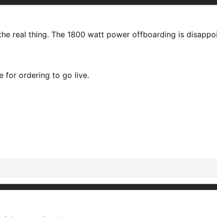
e the real thing. The 1800 watt power offboarding is disapp
e for ordering to go live.