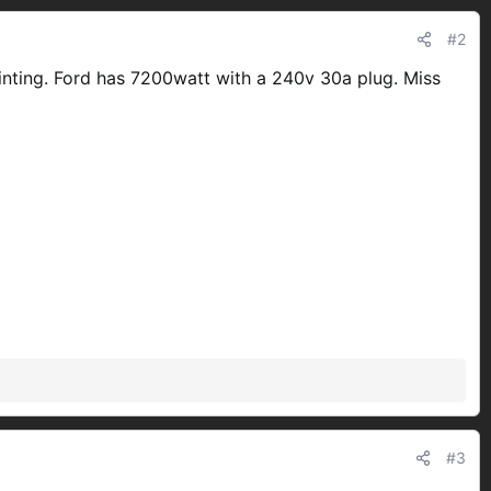
#2
ointing. Ford has 7200watt with a 240v 30a plug. Miss
#3