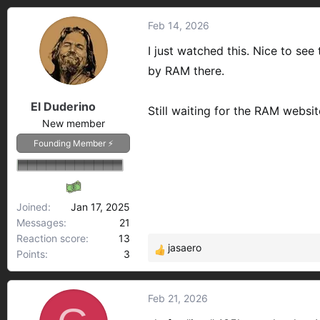
a
Feb 14, 2026
c
t
I just watched this. Nice to se
i
by RAM there.
o
n
El Duderino
s
1
Still waiting for the RAM websit
:
New member
Founding Member ⚡
Joined
Jan 17, 2025
Messages
21
Reaction score
13
jasaero
Points
3
R
e
a
Feb 21, 2026
c
t