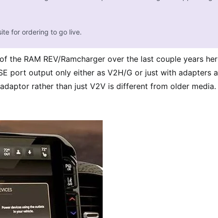
ite for ordering to go live.
 of the RAM REV/Ramcharger over the last couple years here
 port output only either as V2H/G or just with adapters as
daptor rather than just V2V is different from older media.