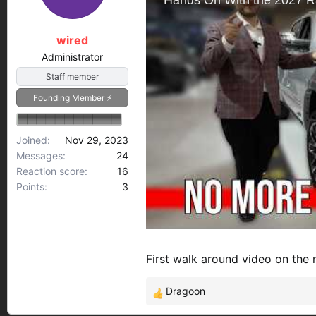
s
a
t
t
a
e
wired
r
Administrator
t
Staff member
e
r
Founding Member ⚡
Joined
Nov 29, 2023
Messages
24
Reaction score
16
Points
3
First walk around video on th
Dragoon
R
e