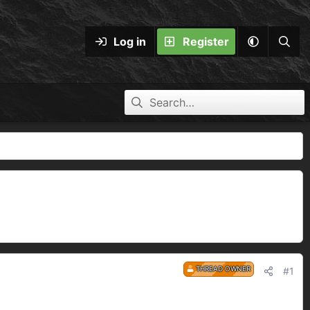
Log in
Register
THREAD OWNER
#1