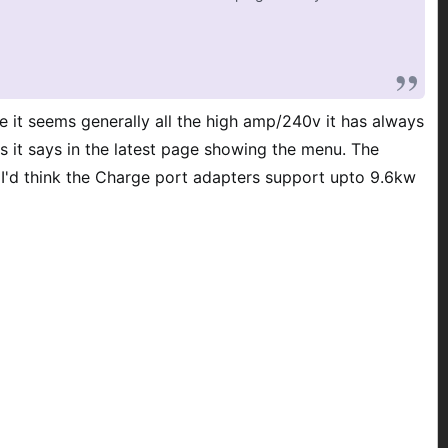
 it seems generally all the high amp/240v it has always
 it says in the latest page showing the menu. The
 I'd think the Charge port adapters support upto 9.6kw