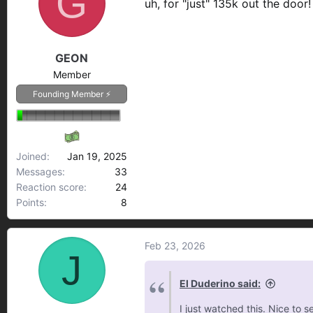
G
uh, for "just" 135k out the door
i
o
n
GEON
s
:
Member
Founding Member ⚡
Joined
Jan 19, 2025
Messages
33
Reaction score
24
Points
8
Feb 23, 2026
J
El Duderino said:
I just watched this. Nice to