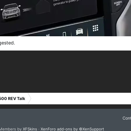
gested.
500 REV Talk
Cont
 Members by
XFSkins
·
XenForo add-ons by ©XenSupport