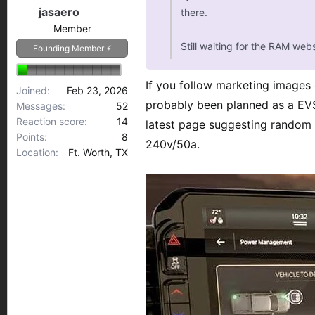
jasaero
there.
75
Member
Still waiting for the RAM webs
Founding Member ⚡
If you follow marketing images
Joined
Feb 23, 2026
probably been planned as a EVSE
Messages
52
Reaction score
14
latest page suggesting random a
Points
8
240v/50a.
Location
Ft. Worth, TX