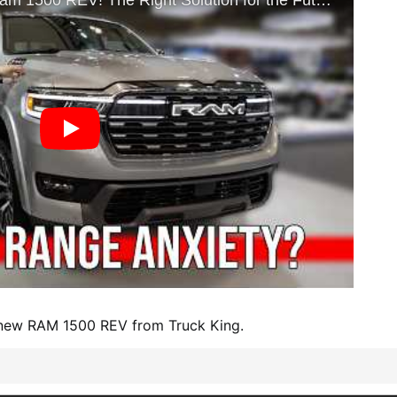
e new RAM 1500 REV from Truck King.