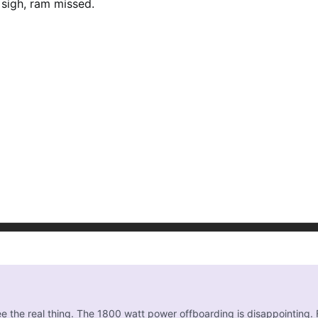
! sigh, ram missed.
 see the real thing. The 1800 watt power offboarding is disappointin