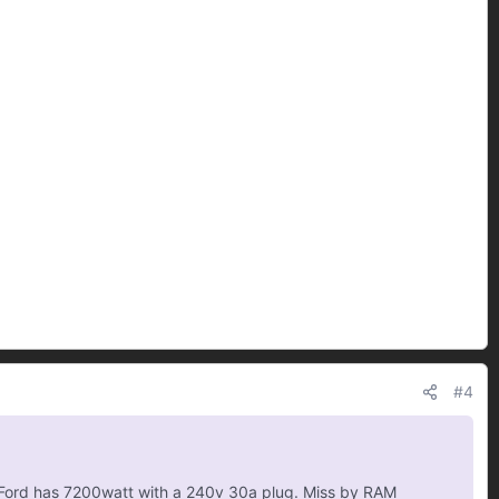
#4
g. Ford has 7200watt with a 240v 30a plug. Miss by RAM