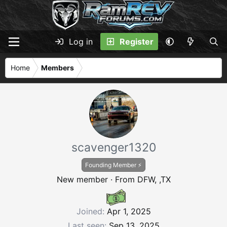
Log in
Register
Home
Members
scavenger1320
Founding Member ⚡
New member
·
From
DFW, ,TX
Joined
Apr 1, 2025
Last seen
Sep 13, 2025