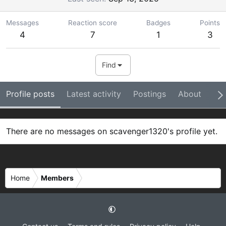
Messages
Reaction score
Badges
Points
4
7
1
3
Find
Profile posts
Latest activity
Postings
About
Ba
There are no messages on scavenger1320's profile yet.
Home
Members