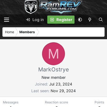
Log in
Register
Home
Members
M
MarkOstrye
New member
Joined
Jul 23, 2024
Last seen
Nov 29, 2024
Messages
Reaction score
Points