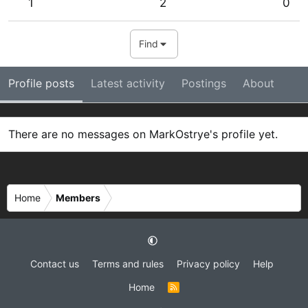
1
2
0
Find
Profile posts
Latest activity
Postings
About
There are no messages on MarkOstrye's profile yet.
Home
Members
Contact us
Terms and rules
Privacy policy
Help
Home
R
S