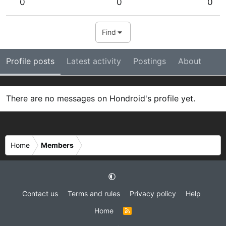
0
0
0
Find
Profile posts
Latest activity
Postings
About
There are no messages on Hondroid's profile yet.
Home
Members
Contact us
Terms and rules
Privacy policy
Help
Home
R
S