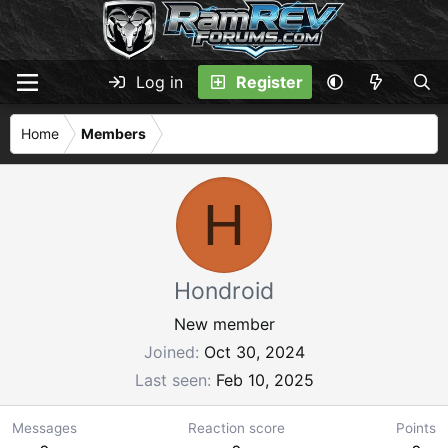
Log in
Register
Home
Members
H
Hondroid
New member
Joined
Oct 30, 2024
Last seen
Feb 10, 2025
Messages
Reaction score
Points