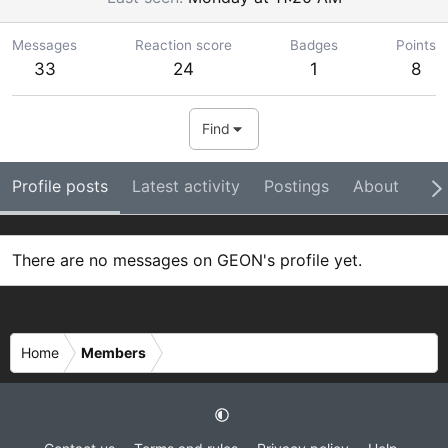
Messages
Reaction score
Badges
Points
33
24
1
8
Find
Profile posts
Latest activity
Postings
About
Ba
There are no messages on GEON's profile yet.
Home
Members