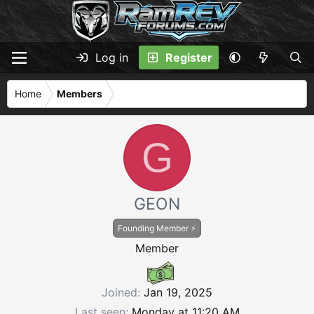
Log in
Register
Home
Members
G
GEON
Founding Member ⚡
Member
Joined
Jan 19, 2025
Last seen
Monday at 11:20 AM