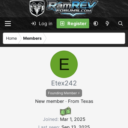
Log in
Register
Home
Members
E
Etex242
Founding Member ⚡
New member
·
From
Texas
Joined
Mar 1, 2025
Last seen
Sep 13, 2025