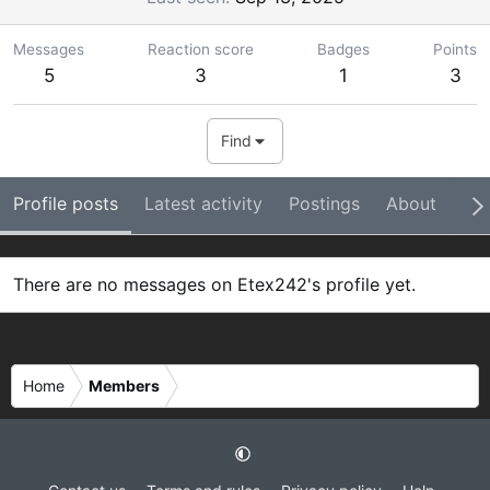
Messages
Reaction score
Badges
Points
5
3
1
3
Find
Profile posts
Latest activity
Postings
About
Ba
There are no messages on Etex242's profile yet.
Home
Members