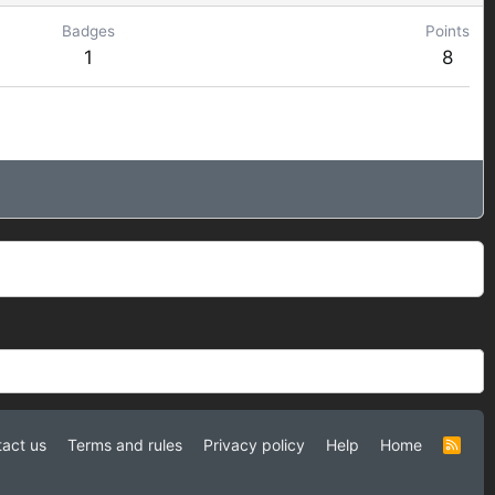
Badges
Points
1
8
act us
Terms and rules
Privacy policy
Help
Home
R
S
S