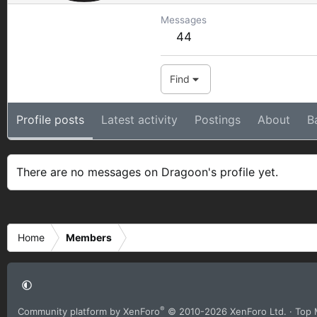
Messages
44
Find
Profile posts
Latest activity
Postings
About
B
There are no messages on Dragoon's profile yet.
Home
Members
®
Community platform by XenForo
© 2010-2026 XenForo Ltd.
· Top