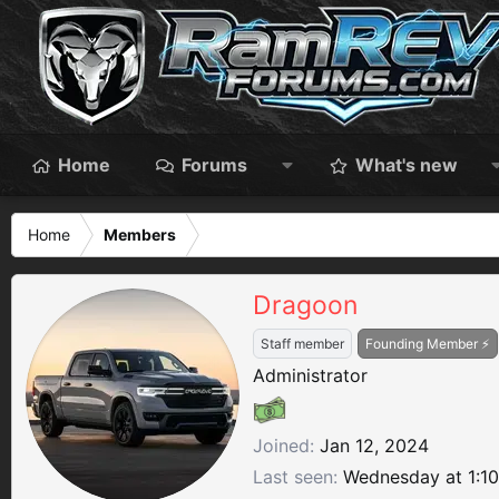
Home
Forums
What's new
Home
Members
Dragoon
Staff member
Founding Member ⚡
Administrator
Joined
Jan 12, 2024
Last seen
Wednesday at 1:1