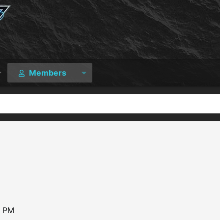
Members
0 PM