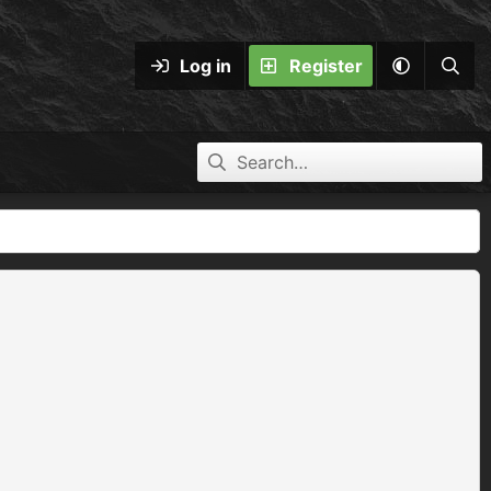
Log in
Register