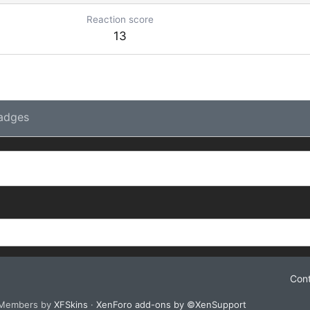
Reaction score
13
adges
Cont
 Members by
XFSkins
·
XenForo add-ons by ©XenSupport